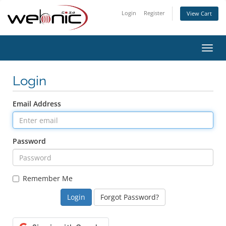
Login
Register
View Cart
Toggl
navig
Login
Email Address
Password
Remember Me
Forgot Password?