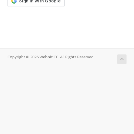
Copyright © 2026 Webnic CC. All Rights Reserved.